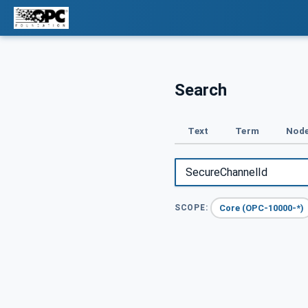
Search
Text
Term
Node
Core (OPC-10000-*)
SCOPE: