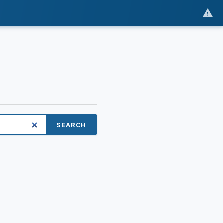
SEARCH