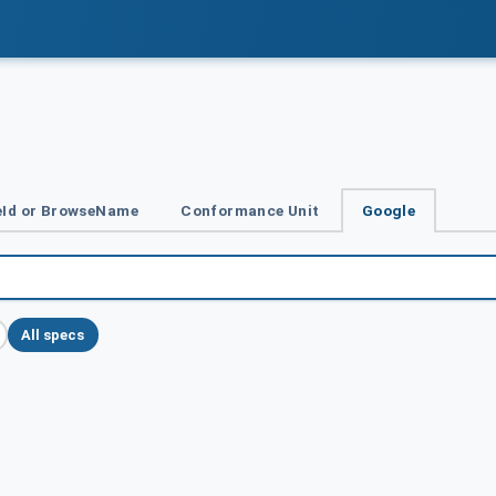
Id or BrowseName
Conformance Unit
Google
All specs