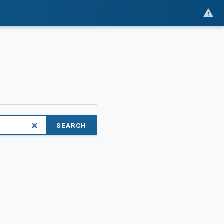
SEARCH