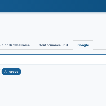
Id or BrowseName
Conformance Unit
Google
All specs