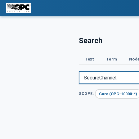
Search
Text
Term
Node
Core (OPC-10000-*)
SCOPE: