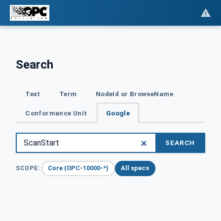
Search
Text
Term
NodeId or BrowseName
Conformance Unit
Google
SEARCH
Core (OPC-10000-*)
All specs
SCOPE: