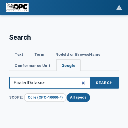
Search
Text
Term
NodeId or BrowseName
Conformance Unit
Google
SEARCH
Core (OPC-10000-*)
All specs
SCOPE: