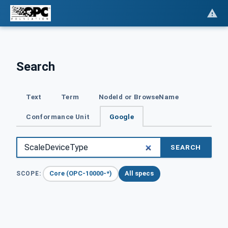
Search
Text
Term
NodeId or BrowseName
Conformance Unit
Google
SEARCH
Core (OPC-10000-*)
All specs
SCOPE: