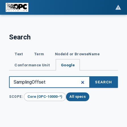
Search
Text
Term
NodeId or BrowseName
Conformance Unit
Google
SEARCH
Core (OPC-10000-*)
All specs
SCOPE: