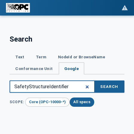
Search
Text
Term
NodeId or BrowseName
Conformance Unit
Google
SEARCH
Core (OPC-10000-*)
All specs
SCOPE: