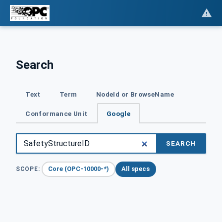
Search
Text
Term
NodeId or BrowseName
Conformance Unit
Google
SEARCH
Core (OPC-10000-*)
All specs
SCOPE: