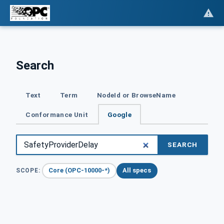
Search
Text
Term
NodeId or BrowseName
Conformance Unit
Google
SEARCH
Core (OPC-10000-*)
All specs
SCOPE: