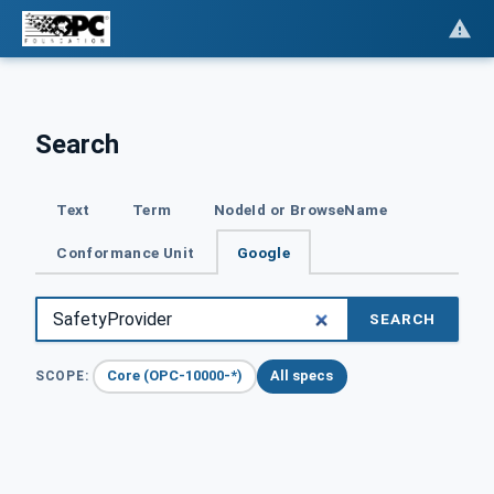
Search
Text
Term
NodeId or BrowseName
Conformance Unit
Google
SEARCH
Core (OPC-10000-*)
All specs
SCOPE: