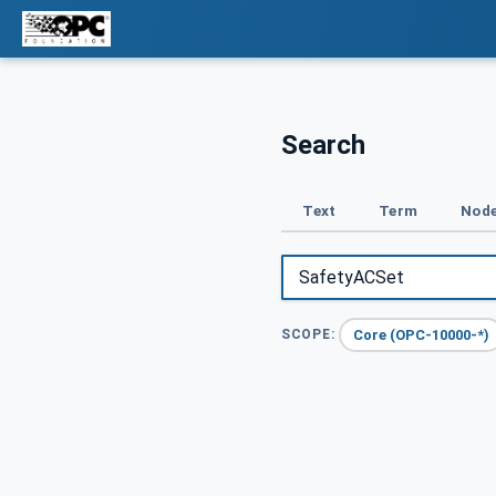
Search
Text
Term
Node
Core (OPC-10000-*)
SCOPE: