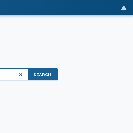
SEARCH