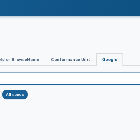
Id or BrowseName
Conformance Unit
Google
All specs