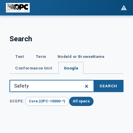
Search
Text
Term
NodeId or BrowseName
Conformance Unit
Google
SEARCH
Core (OPC-10000-*)
All specs
SCOPE: