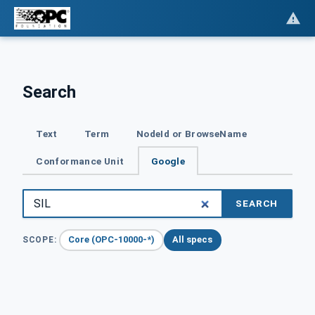
Search
Text
Term
NodeId or BrowseName
Conformance Unit
Google
SEARCH
Core (OPC-10000-*)
All specs
SCOPE: