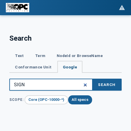
Search
Text
Term
NodeId or BrowseName
Conformance Unit
Google
SEARCH
Core (OPC-10000-*)
All specs
SCOPE: