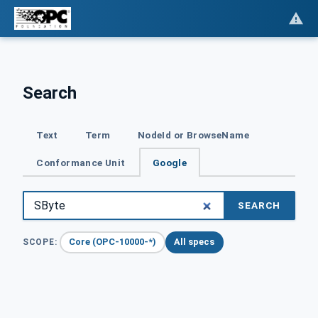
Search
Text
Term
NodeId or BrowseName
Conformance Unit
Google
SEARCH
Core (OPC-10000-*)
All specs
SCOPE: