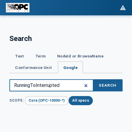
Search
Text
Term
NodeId or BrowseName
Conformance Unit
Google
SEARCH
Core (OPC-10000-*)
All specs
SCOPE: