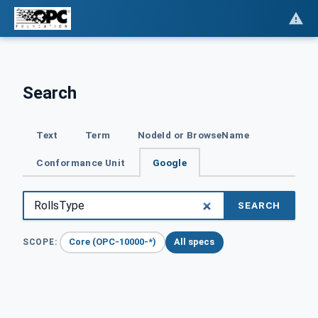
Search
Text
Term
NodeId or BrowseName
Conformance Unit
Google
SEARCH
Core (OPC-10000-*)
All specs
SCOPE: