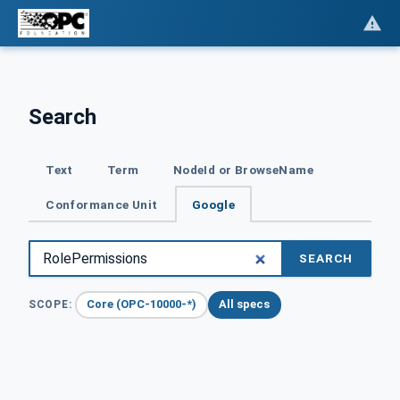
Search
Text
Term
NodeId or BrowseName
Conformance Unit
Google
SEARCH
Core (OPC-10000-*)
All specs
SCOPE: