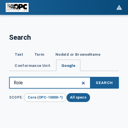
Search
Text
Term
NodeId or BrowseName
Conformance Unit
Google
SEARCH
Core (OPC-10000-*)
All specs
SCOPE: