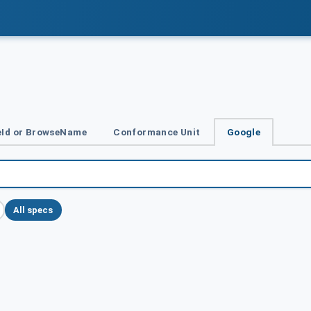
Id or BrowseName
Conformance Unit
Google
All specs