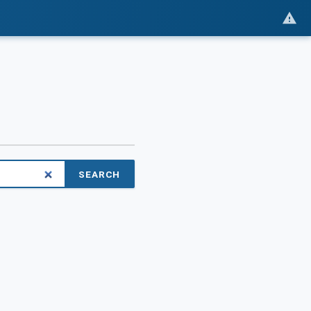
SEARCH