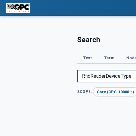
Search
Text
Term
Node
Core (OPC-10000-*)
SCOPE: