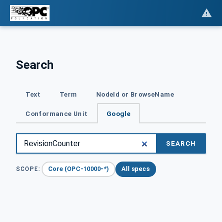
Search
Text
Term
NodeId or BrowseName
Conformance Unit
Google
SEARCH
Core (OPC-10000-*)
All specs
SCOPE: