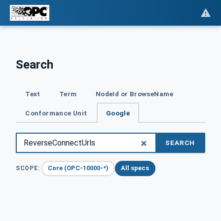
Search
Text
Term
NodeId or BrowseName
Conformance Unit
Google
SEARCH
Core (OPC-10000-*)
All specs
SCOPE: