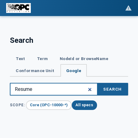
Search
Text
Term
NodeId or BrowseName
Conformance Unit
Google
SEARCH
Core (OPC-10000-*)
All specs
SCOPE: