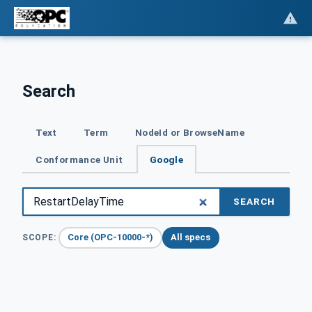
Search
Text
Term
NodeId or BrowseName
Conformance Unit
Google
SEARCH
Core (OPC-10000-*)
All specs
SCOPE: