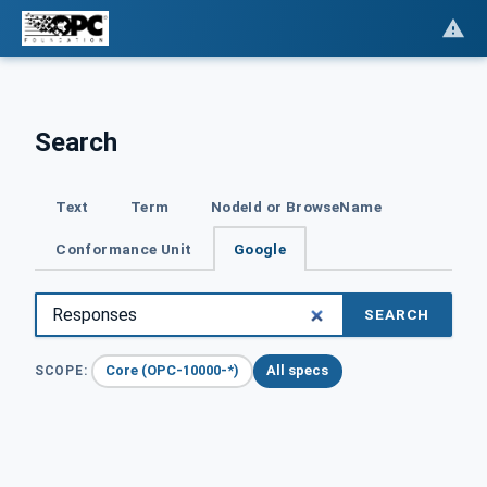
Search
Text
Term
NodeId or BrowseName
Conformance Unit
Google
SEARCH
Core (OPC-10000-*)
All specs
SCOPE: