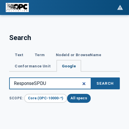
Search
Text
Term
NodeId or BrowseName
Conformance Unit
Google
SEARCH
Core (OPC-10000-*)
All specs
SCOPE: