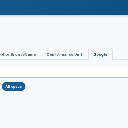
Id or BrowseName
Conformance Unit
Google
All specs