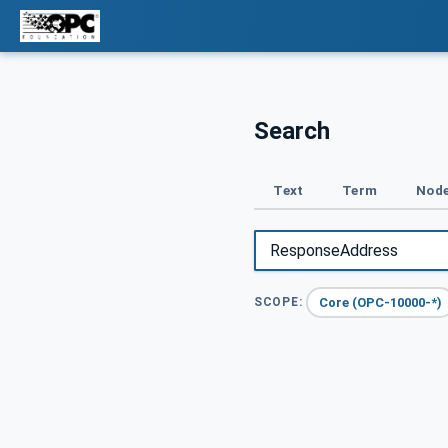
Search
Text
Term
Node
Core (OPC-10000-*)
SCOPE: