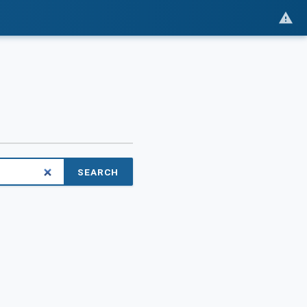
SEARCH