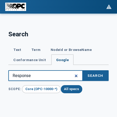
Search
Text
Term
NodeId or BrowseName
Conformance Unit
Google
SEARCH
Core (OPC-10000-*)
All specs
SCOPE: