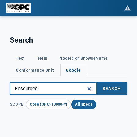
Search
Text
Term
NodeId or BrowseName
Conformance Unit
Google
SEARCH
Core (OPC-10000-*)
All specs
SCOPE: