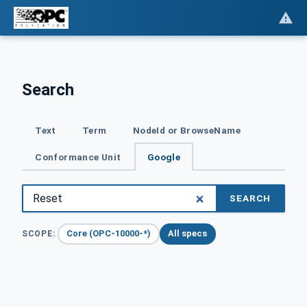
Search
Text
Term
NodeId or BrowseName
Conformance Unit
Google
SEARCH
Core (OPC-10000-*)
All specs
SCOPE: