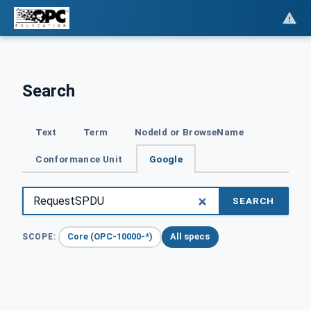
Search
Text
Term
NodeId or BrowseName
Conformance Unit
Google
SEARCH
Core (OPC-10000-*)
All specs
SCOPE: