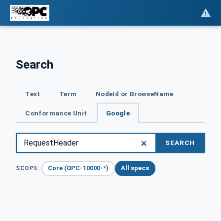
Search
Text
Term
NodeId or BrowseName
Conformance Unit
Google
SEARCH
Core (OPC-10000-*)
All specs
SCOPE: