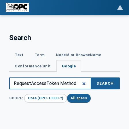
Search
Text
Term
NodeId or BrowseName
Conformance Unit
Google
SEARCH
Core (OPC-10000-*)
All specs
SCOPE: