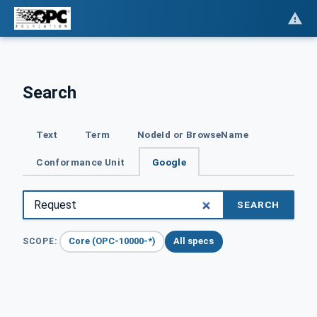
Search
Text
Term
NodeId or BrowseName
Conformance Unit
Google
SEARCH
Core (OPC-10000-*)
All specs
SCOPE: