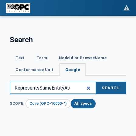
Search
Text
Term
NodeId or BrowseName
Conformance Unit
Google
SEARCH
Core (OPC-10000-*)
All specs
SCOPE: