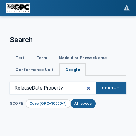
Search
Text
Term
NodeId or BrowseName
Conformance Unit
Google
SEARCH
Core (OPC-10000-*)
All specs
SCOPE: