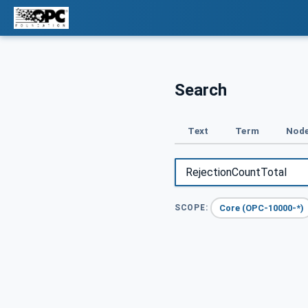
Search
Text
Term
Node
Core (OPC-10000-*)
SCOPE: