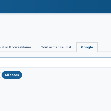
Id or BrowseName
Conformance Unit
Google
All specs