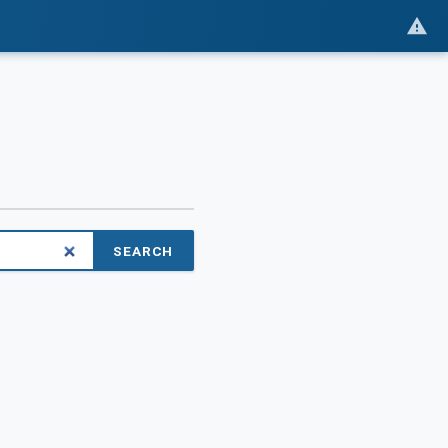
SEARCH