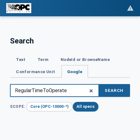
Search
Text
Term
NodeId or BrowseName
Conformance Unit
Google
SEARCH
Core (OPC-10000-*)
All specs
SCOPE: