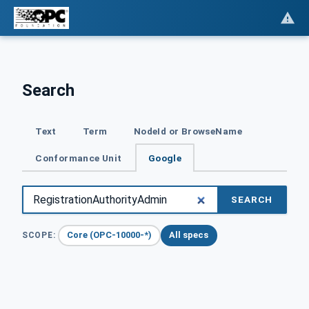
Search
Text
Term
NodeId or BrowseName
Conformance Unit
Google
SEARCH
Core (OPC-10000-*)
All specs
SCOPE: