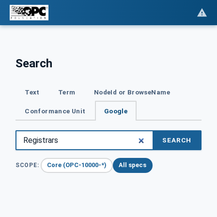
Search
Text
Term
NodeId or BrowseName
Conformance Unit
Google
SEARCH
Core (OPC-10000-*)
All specs
SCOPE: