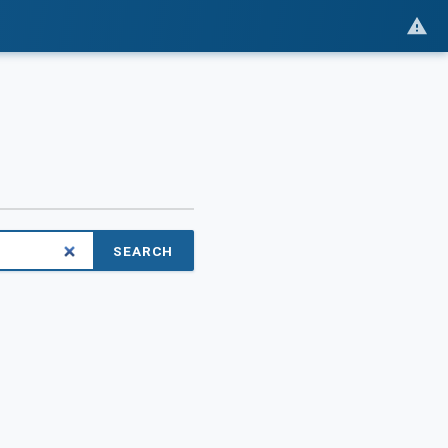
SEARCH