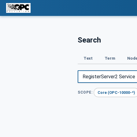
Search
Text
Term
Node
Core (OPC-10000-*)
SCOPE: