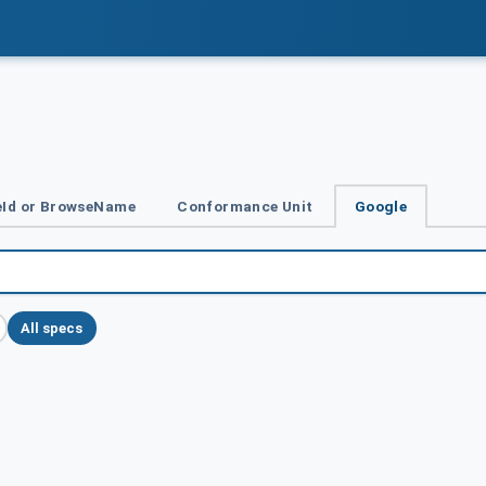
Id or BrowseName
Conformance Unit
Google
All specs