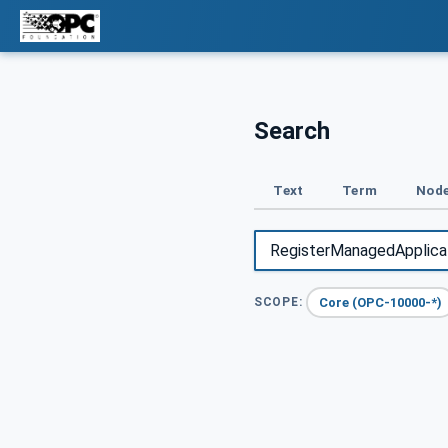
Search
Text
Term
Node
Core (OPC-10000-*)
SCOPE: