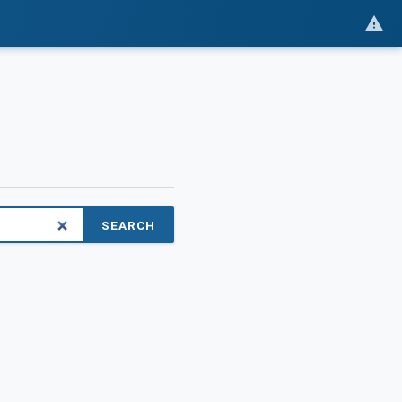
SEARCH