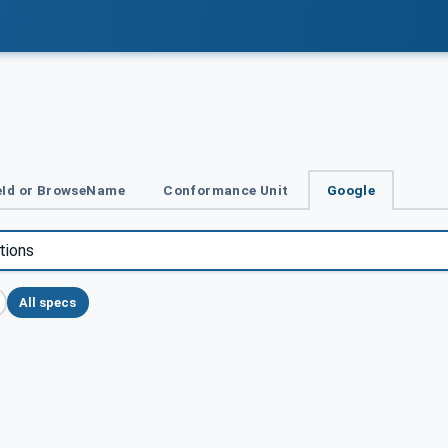
Id or BrowseName
Conformance Unit
Google
All specs