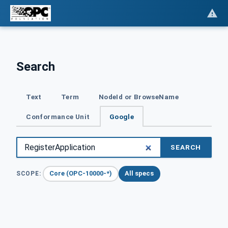
Search
Text
Term
NodeId or BrowseName
Conformance Unit
Google
SEARCH
Core (OPC-10000-*)
All specs
SCOPE: