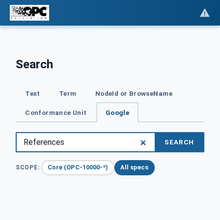
Search
Text
Term
NodeId or BrowseName
Conformance Unit
Google
SEARCH
Core (OPC-10000-*)
All specs
SCOPE: