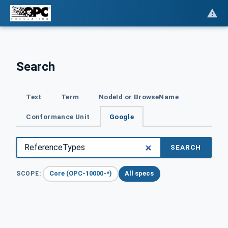
Search
Text
Term
NodeId or BrowseName
Conformance Unit
Google
SEARCH
Core (OPC-10000-*)
All specs
SCOPE: