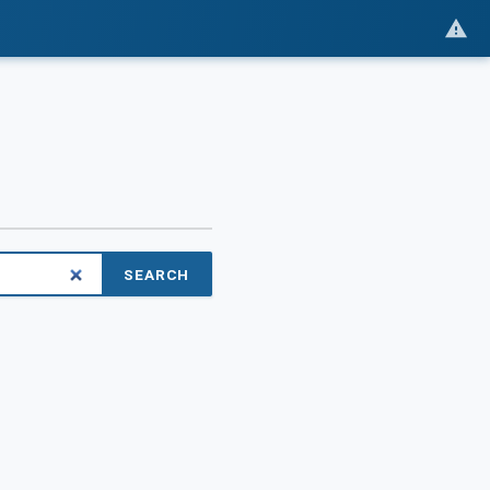
SEARCH