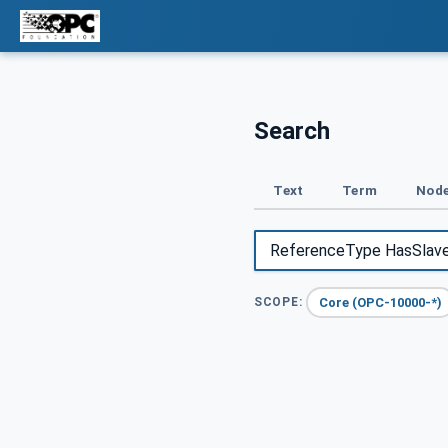
Search
Text
Term
Node
Core (OPC-10000-*)
SCOPE: