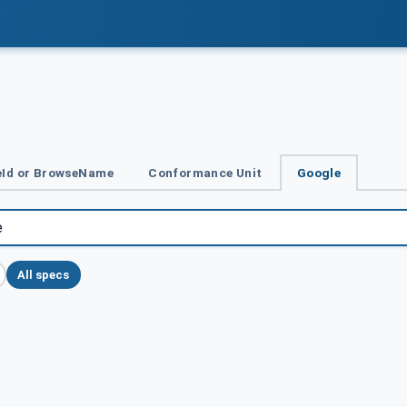
Id or BrowseName
Conformance Unit
Google
All specs