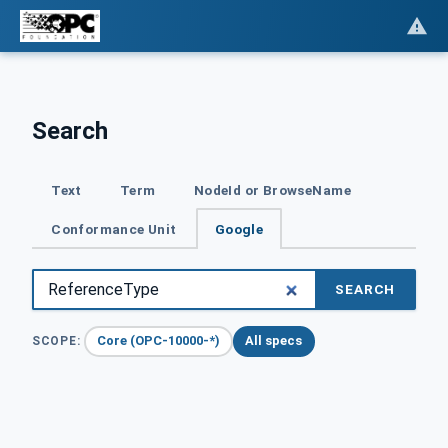
Search
Text
Term
NodeId or BrowseName
Conformance Unit
Google
SEARCH
Core (OPC-10000-*)
All specs
SCOPE: