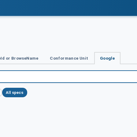
Id or BrowseName
Conformance Unit
Google
All specs