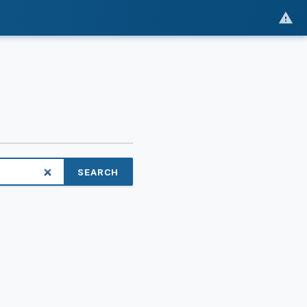
SEARCH