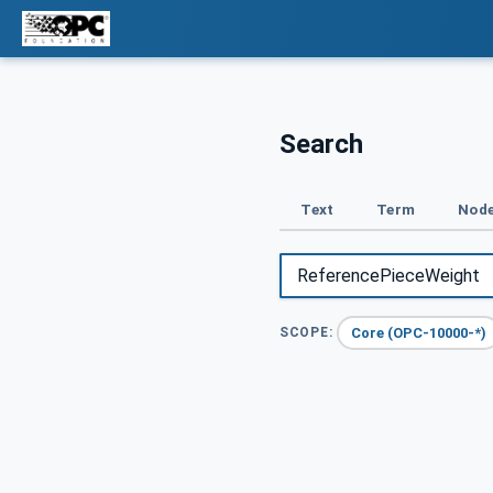
Search
Text
Term
Node
Core (OPC-10000-*)
SCOPE: