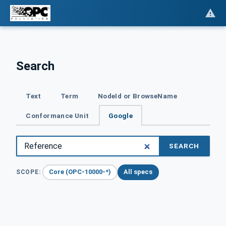
Search
Text
Term
NodeId or BrowseName
Conformance Unit
Google
SEARCH
Core (OPC-10000-*)
All specs
SCOPE: