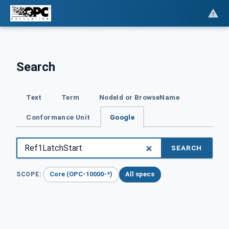
Search
Text
Term
NodeId or BrowseName
Conformance Unit
Google
SEARCH
Core (OPC-10000-*)
All specs
SCOPE: